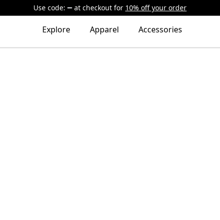
Use code:
at checkout
for
10% off your order
Explore
Apparel
Accessories