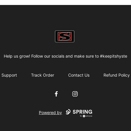
my-store-bf82f2
Help us grow! Follow our socials and make sure to #keepitshyste
Support
Track Order
Contact Us
Refund Policy
Facebook
Instagram
Powered by