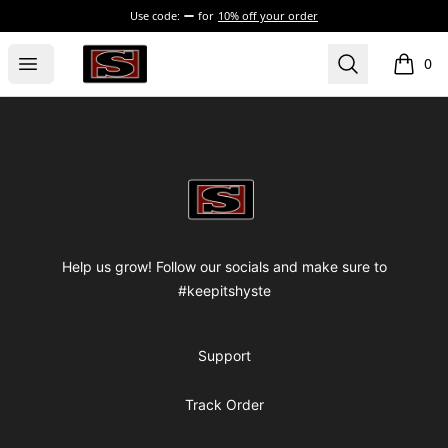
Use code:
for
10% off your order
my-store-bf82f2
Open menu
Search
0
items i
Footer
my-store-bf82f2
Help us grow! Follow our socials and make sure to
#keepitshyste
Support
Track Order