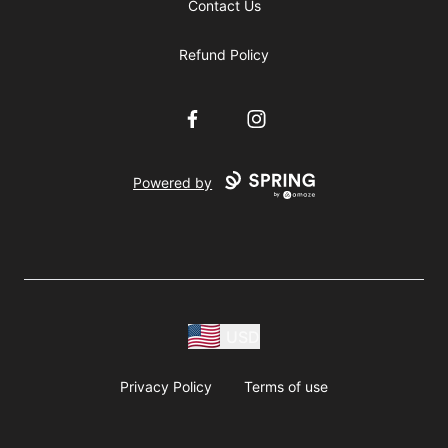
Contact Us
Refund Policy
Facebook
Instagram
Powered by
USD
Privacy Policy
Terms of use