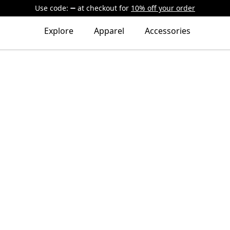
Use code:
at checkout
for
10% off your order
Explore
Apparel
Accessories