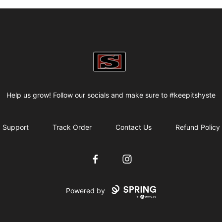
my-store-bf82f2
Help us grow! Follow our socials and make sure to #keepitshyste
Support
Track Order
Contact Us
Refund Policy
Facebook
Instagram
Powered by