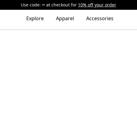
Use code:
at checkout
for
10% off your order
Explore
Apparel
Accessories