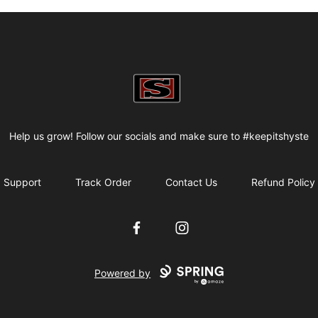
my-store-bf82f2
Help us grow! Follow our socials and make sure to #keepitshyste
Support
Track Order
Contact Us
Refund Policy
Facebook
Instagram
Powered by