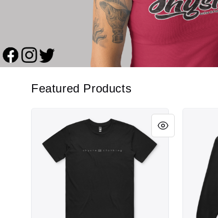
Featured Products
Vibe
Vibe