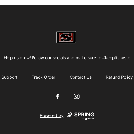
my-store-bf82f2
Help us grow! Follow our socials and make sure to #keepitshyste
Support
Track Order
Contact Us
Refund Policy
Facebook
Instagram
Powered by