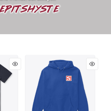
BLOCK