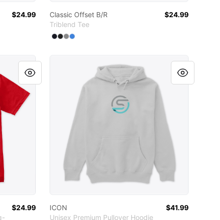
$24.99
Classic Offset B/R
$24.99
Triblend Tee
Available colors
Select
Select
Select
Select
Vintage Navy
Vintage Black
Premium Heather
Vintage Royal
ICON
$24.99
ICON
$41.99
g-
Unisex Premium Pullover Hoodie