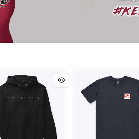
BLOCK