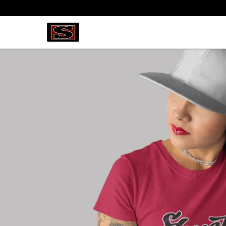
my-store-bf82f2