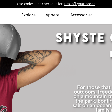
Use code:
at checkout
for
10% off your order
Explore
Apparel
Accessories