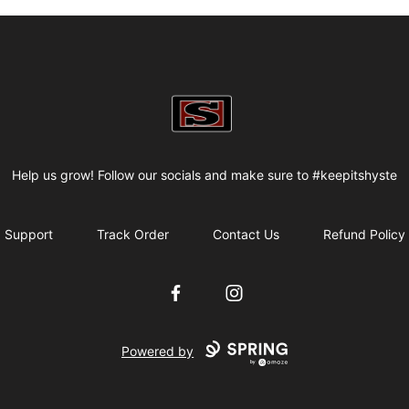
my-store-bf82f2
Help us grow! Follow our socials and make sure to #keepitshyste
Support
Track Order
Contact Us
Refund Policy
Facebook
Instagram
Powered by