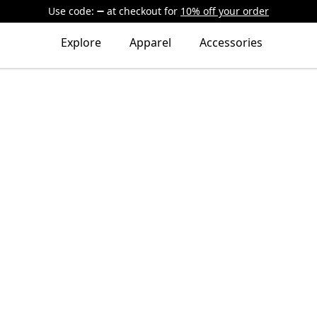
Use code:
at checkout
for
10% off your order
Explore
Apparel
Accessories